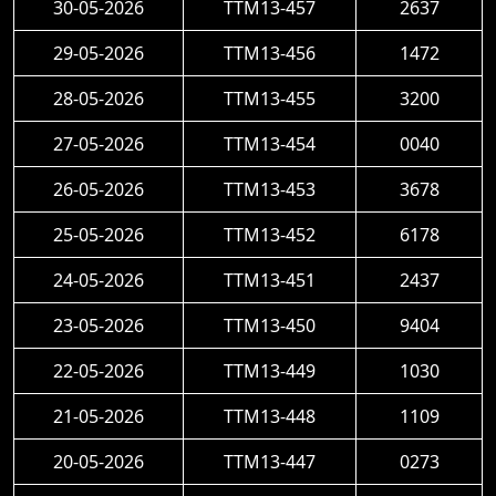
30-05-2026
TTM13-457
2637
29-05-2026
TTM13-456
1472
28-05-2026
TTM13-455
3200
27-05-2026
TTM13-454
0040
26-05-2026
TTM13-453
3678
25-05-2026
TTM13-452
6178
24-05-2026
TTM13-451
2437
23-05-2026
TTM13-450
9404
22-05-2026
TTM13-449
1030
21-05-2026
TTM13-448
1109
20-05-2026
TTM13-447
0273