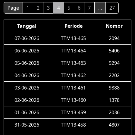
Page
1
2
3
4
5
6
7
...
27
Tanggal
Periode
Nomor
07-06-2026
TTM13-465
2094
06-06-2026
TTM13-464
5406
05-06-2026
TTM13-463
9294
04-06-2026
TTM13-462
2202
03-06-2026
TTM13-461
9888
02-06-2026
TTM13-460
1378
01-06-2026
TTM13-459
2036
31-05-2026
TTM13-458
4807