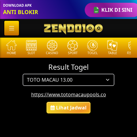
!function(f,b,e,v,n,t,s) {if(f.fbq)return;n=f.fbq=function()
DOWNLOAD APK
KLIK DI SINI
{n.callMethod?
ANTI BLOKIR
n.callMethod.apply(n,arguments):n.queue.push(arguments)
if(!f._fbq)f._fbq=n;n.push=n;n.loaded=!0;n.version='2.0';
n.queue=[];t=b.createElement(e);t.async=!0;
t.src=v;s=b.getElementsByTagName(e)[0];
s.parentNode.insertBefore(t,s)}(window, document,'script',
HOME
SLOT
CASINO
SPORT
TOGEL
TABLE
FISHI
'https://connect.facebook.net/en_US/fbevents.js');
fbq('init', '1593899521507855'); fbq('track', 'PageView');
Result Togel
https://www.totomacaupools.co
Lihat Jadwal