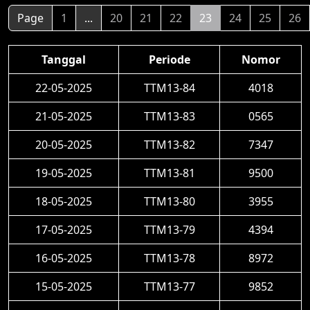
Page
1
...
20
21
22
23
24
25
26
Tanggal
Periode
Nomor
22-05-2025
TTM13-84
4018
21-05-2025
TTM13-83
0565
20-05-2025
TTM13-82
7347
19-05-2025
TTM13-81
9500
18-05-2025
TTM13-80
3955
17-05-2025
TTM13-79
4394
16-05-2025
TTM13-78
8972
15-05-2025
TTM13-77
9852