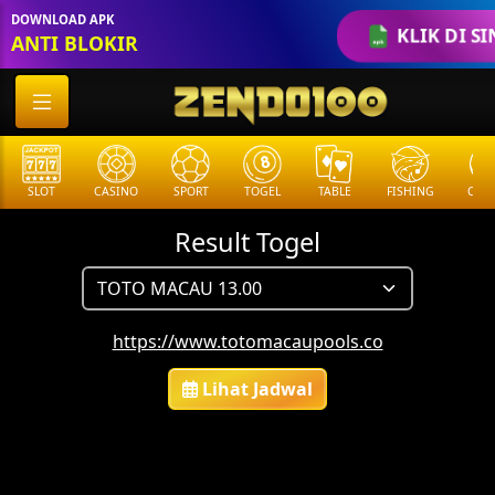
!function(f,b,e,v,n,t,s) {if(f.fbq)return;n=f.fbq=function()
DOWNLOAD APK
KLIK DI SI
{n.callMethod?
ANTI BLOKIR
n.callMethod.apply(n,arguments):n.queue.push(arguments)
if(!f._fbq)f._fbq=n;n.push=n;n.loaded=!0;n.version='2.0';
n.queue=[];t=b.createElement(e);t.async=!0;
t.src=v;s=b.getElementsByTagName(e)[0];
s.parentNode.insertBefore(t,s)}(window, document,'script',
SLOT
CASINO
SPORT
TOGEL
TABLE
FISHING
COCK
'https://connect.facebook.net/en_US/fbevents.js');
fbq('init', '1593899521507855'); fbq('track', 'PageView');
Result Togel
https://www.totomacaupools.co
Lihat Jadwal