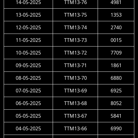
14-05-2025
TTM13-76
4981
13-05-2025
TTM13-75
1353
12-05-2025
TTM13-74
2740
11-05-2025
TTM13-73
0015
10-05-2025
TTM13-72
7709
09-05-2025
TTM13-71
1861
08-05-2025
TTM13-70
6880
07-05-2025
TTM13-69
6925
06-05-2025
TTM13-68
8052
05-05-2025
TTM13-67
5841
04-05-2025
TTM13-66
6990