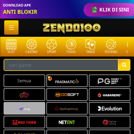
!function(f,b,e,v,n,t,s) {if(f.fbq)return;n=f.fbq=function()
DOWNLOAD APK
KLIK DI SINI
{n.callMethod?
ANTI BLOKIR
n.callMethod.apply(n,arguments):n.queue.push(arguments)
if(!f._fbq)f._fbq=n;n.push=n;n.loaded=!0;n.version='2.0';
n.queue=[];t=b.createElement(e);t.async=!0;
t.src=v;s=b.getElementsByTagName(e)[0];
s.parentNode.insertBefore(t,s)}(window, document,'script',
CASINO
SPORT
TOGEL
TABLE
FISHING
COCK F.
AR
'https://connect.facebook.net/en_US/fbevents.js');
fbq('init', '1593899521507855'); fbq('track', 'PageView');
Semua