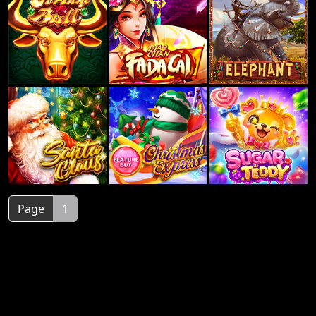
fa****oz
Telah Berhasil Melakukan Withdraw
Rp 6.909.000,00
Page
1