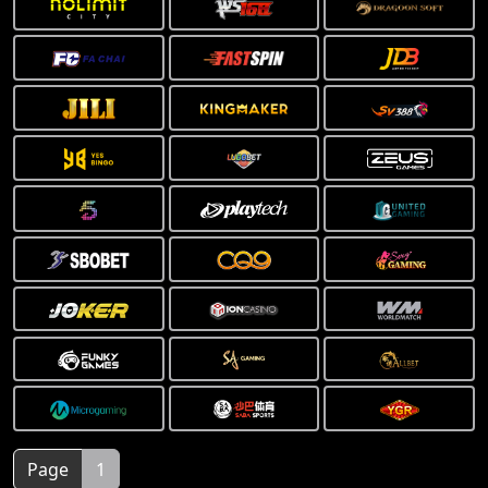
Page
1